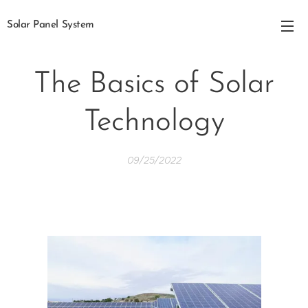
Solar Panel System
The Basics of Solar
Technology
09/25/2022