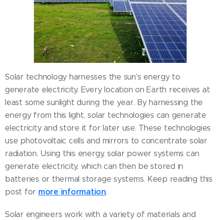
Solar technology harnesses the sun's energy to
generate electricity. Every location on Earth receives at
least some sunlight during the year. By harnessing the
energy from this light, solar technologies can generate
electricity and store it for later use. These technologies
use photovoltaic cells and mirrors to concentrate solar
radiation. Using this energy, solar power systems can
generate electricity, which can then be stored in
batteries or thermal storage systems. Keep reading this
more information
post for
.
Solar engineers work with a variety of materials and