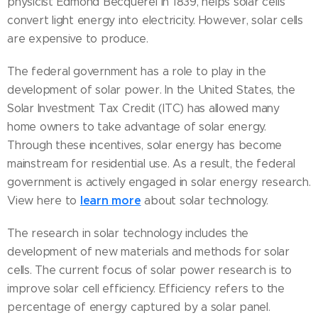
physicist Edmond Becquerel in 1839, helps solar cells
convert light energy into electricity. However, solar cells
are expensive to produce.
The federal government has a role to play in the
development of solar power. In the United States, the
Solar Investment Tax Credit (ITC) has allowed many
home owners to take advantage of solar energy.
Through these incentives, solar energy has become
mainstream for residential use. As a result, the federal
government is actively engaged in solar energy research.
learn more
View here to
about solar technology.
The research in solar technology includes the
development of new materials and methods for solar
cells. The current focus of solar power research is to
improve solar cell efficiency. Efficiency refers to the
percentage of energy captured by a solar panel.