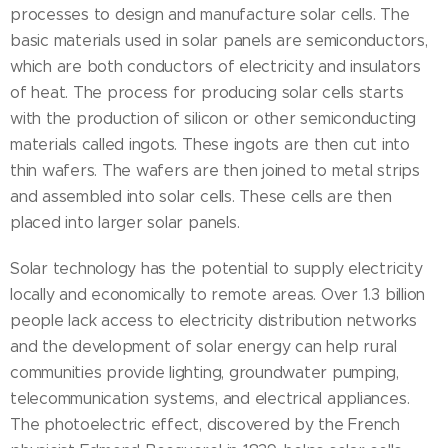
processes to design and manufacture solar cells. The
basic materials used in solar panels are semiconductors,
which are both conductors of electricity and insulators
of heat. The process for producing solar cells starts
with the production of silicon or other semiconducting
materials called ingots. These ingots are then cut into
thin wafers. The wafers are then joined to metal strips
and assembled into solar cells. These cells are then
placed into larger solar panels.
Solar technology has the potential to supply electricity
locally and economically to remote areas. Over 1.3 billion
people lack access to electricity distribution networks
and the development of solar energy can help rural
communities provide lighting, groundwater pumping,
telecommunication systems, and electrical appliances.
The photoelectric effect, discovered by the French