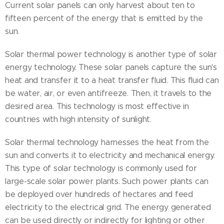
Current solar panels can only harvest about ten to
fifteen percent of the energy that is emitted by the
sun.
Solar thermal power technology is another type of solar
energy technology. These solar panels capture the sun's
heat and transfer it to a heat transfer fluid. This fluid can
be water, air, or even antifreeze. Then, it travels to the
desired area. This technology is most effective in
countries with high intensity of sunlight.
Solar thermal technology harnesses the heat from the
sun and converts it to electricity and mechanical energy.
This type of solar technology is commonly used for
large-scale solar power plants. Such power plants can
be deployed over hundreds of hectares and feed
electricity to the electrical grid. The energy generated
can be used directly or indirectly for lighting or other