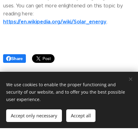
uses. You can get more enlightened on this topic by
reading here:
https://en.wikipedia.org/wiki/Solar_energy
.
Share
We use cookies to enable the proper functioning and
security of our website, and to offer you the best possible
user experience.
© 2022 Fashion blog. Tailored to your needs by Ashley Elegant.
Accept only necessary
Accept all
Powered by
Webnode
Cookies
Get started
Create your website for free!